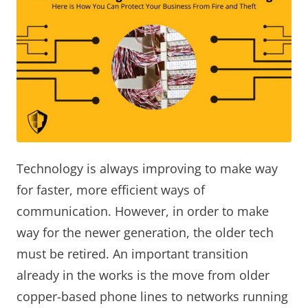
Technology is always improving to make way
for faster, more efficient ways of
communication. However, in order to make
way for the newer generation, the older tech
must be retired. An important transition
already in the works is the move from older
copper-based phone lines to networks running