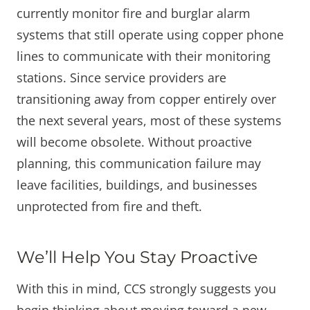
currently monitor fire and burglar alarm
systems that still operate using copper phone
lines to communicate with their monitoring
stations. Since service providers are
transitioning away from copper entirely over
the next several years, most of these systems
will become obsolete. Without proactive
planning, this communication failure may
leave facilities, buildings, and businesses
unprotected from fire and theft.
We’ll Help You Stay Proactive
With this in mind, CCS strongly suggests you
begin thinking about moving toward a new