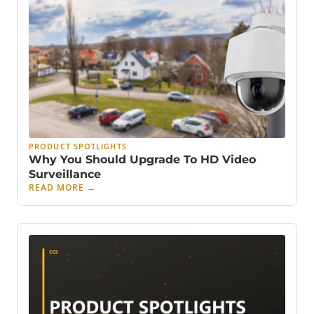
PRODUCT SPOTLIGHTS
Why You Should Upgrade To HD Video
Surveillance
READ MORE
→