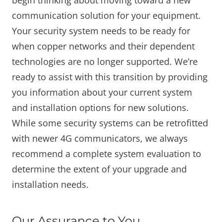
communication solution for your equipment.
Your security system needs to be ready for
when copper networks and their dependent
technologies are no longer supported. We’re
ready to assist with this transition by providing
you information about your current system
and installation options for new solutions.
While some security systems can be retrofitted
with newer 4G communicators, we always
recommend a complete system evaluation to
determine the extent of your upgrade and
installation needs.
Our Assurance to You