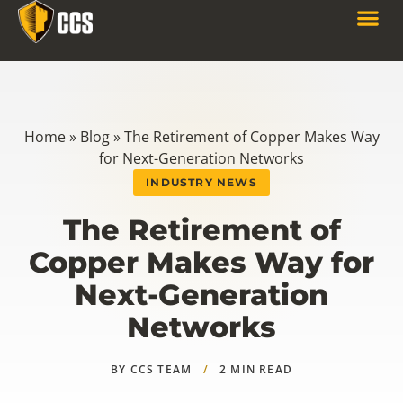
Home
»
Blog
»
The Retirement of Copper Makes Way
for Next-Generation Networks
INDUSTRY NEWS
The Retirement of
Copper Makes Way for
Next-Generation
Networks
BY CCS TEAM
/
2 MIN READ