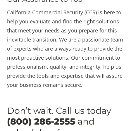
California Commercial Security (CCS) is here to
help you evaluate and find the right solutions
that meet your needs as you prepare for this
inevitable transition. We are a passionate team
of experts who are always ready to provide the
most proactive solutions. Our commitment to
professionalism, quality, and integrity, help us
provide the tools and expertise that will assure
your business remains secure.
Don’t wait. Call us today
(800) 286-2555
and