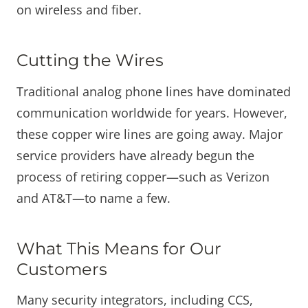
on wireless and fiber.
Cutting the Wires
Traditional analog phone lines have dominated
communication worldwide for years. However,
these copper wire lines are going away. Major
service providers have already begun the
process of retiring copper—such as Verizon
and AT&T—to name a few.
What This Means for Our
Customers
Many security integrators, including CCS,