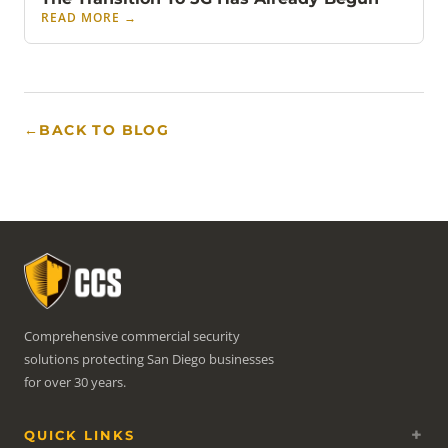
READ MORE
→
←
BACK TO BLOG
Comprehensive commercial security
solutions protecting San Diego businesses
for over 30 years.
QUICK LINKS