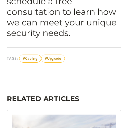
schedule a free
consultation to learn how
we can meet your unique
security needs.
TAGS:
#Cabling
#Upgrade
RELATED ARTICLES