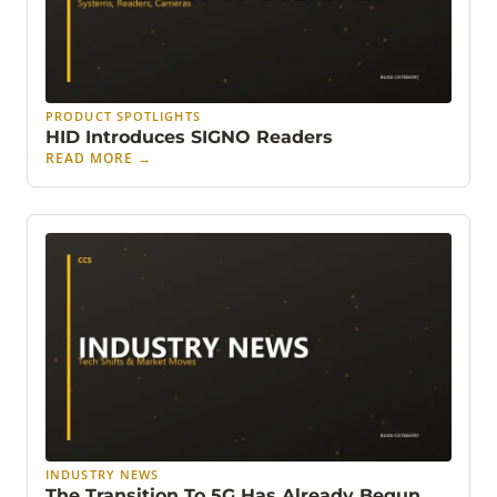
PRODUCT SPOTLIGHTS
HID Introduces SIGNO Readers
READ MORE
→
INDUSTRY NEWS
The Transition To 5G Has Already Begun