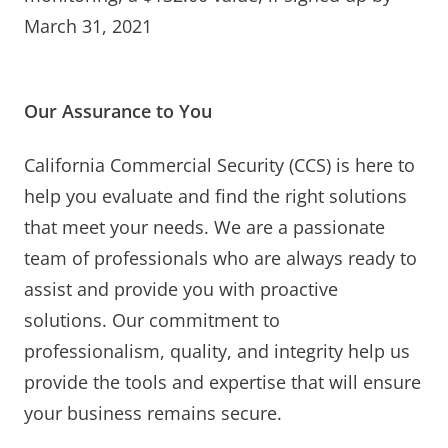
March 31, 2021
Our Assurance to You
California Commercial Security (CCS) is here to
help you evaluate and find the right solutions
that meet your needs. We are a passionate
team of professionals who are always ready to
assist and provide you with proactive
solutions. Our commitment to
professionalism, quality, and integrity help us
provide the tools and expertise that will ensure
your business remains secure.