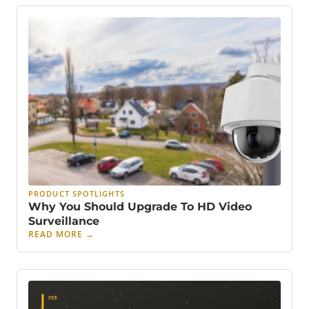
PRODUCT SPOTLIGHTS
Why You Should Upgrade To HD Video
Surveillance
READ MORE
→