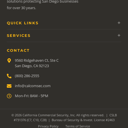
solutions protecting San Diego businesses
for over 30 years.
QUICK LINKS
SERVICES
CONTACT
9560 Ridgehaven Ct, Ste C
San Diego, CA 92123
(800) 286-2555
info@calcomsec.com
Mon-Fri: 8AM - 5PM
© 2026 California Commercial Security, Inc. All rights reserved. | CSLB
#731376 (C7, C10, C28) | Bureau of Security & Invest. License #2463
Privacy Policy
Terms of Service