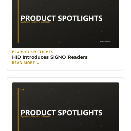
PRODUCT SPOTLIGHTS
HID Introduces SIGNO Readers
READ MORE
→