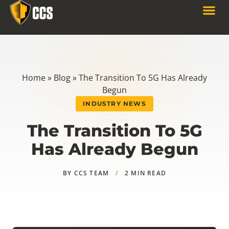
Home
»
Blog
»
The Transition To 5G Has Already
Begun
INDUSTRY NEWS
The Transition To 5G
Has Already Begun
BY CCS TEAM
/
2 MIN READ