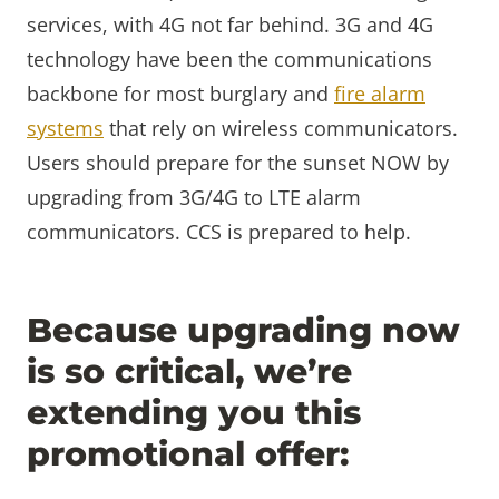
services, with 4G not far behind. 3G and 4G
technology have been the communications
backbone for most burglary and
fire alarm
systems
that rely on wireless communicators.
Users should prepare for the sunset NOW by
upgrading from 3G/4G to LTE alarm
communicators. CCS is prepared to help.
Because upgrading now
is so critical, we’re
extending you this
promotional offer: