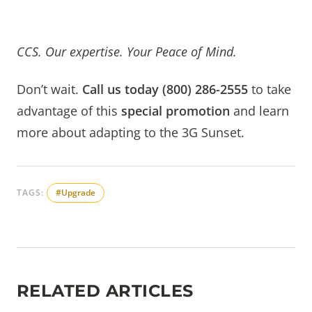
CCS.
Our expertise. Your Peace of Mind.
Don’t wait.
Call us today (800) 286-2555
to take
advantage of this
special promotion
and learn
more about adapting to the 3G Sunset.
TAGS:
#Upgrade
RELATED ARTICLES