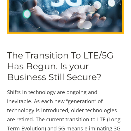
The Transition To LTE/5G
Has Begun. Is your
Business Still Secure?
Shifts in technology are ongoing and
inevitable. As each new “generation” of
technology is introduced, older technologies
are retired. The current transition to LTE (Long
Term Evolution) and 5G means eliminating 3G