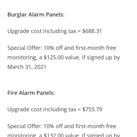
Burglar Alarm Panels:
Upgrade cost including tax = $688.31
Special Offer: 10% off and first-month free
monitoring, a $125.00 value, if signed up by
March 31, 2021
Fire Alarm Panels
:
Upgrade cost including tax = $755.79
Special Offer: 10% off and first-month free
monitoring, a $132.00 value, if signed up by