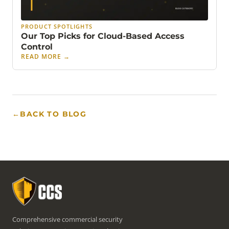
PRODUCT SPOTLIGHTS
Our Top Picks for Cloud-Based Access
Control
READ MORE
→
←
BACK TO BLOG
Comprehensive commercial security