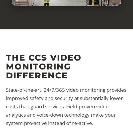
THE CCS VIDEO
MONITORING
DIFFERENCE
State-of-the-art, 24/7/365 video monitoring provides
improved safety and security at substantially lower
costs than guard services. Field-proven video
analytics and voice-down technology make your
system pro-active instead of re-active.