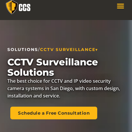
SOLUTIONS
/
CCTV SURVEILLANCE
CCTV Surveillance
Solutions
The best choice for CCTV and IP video security
camera systems in San Diego, with custom design,
installation and service.
Schedule a Free Consultation