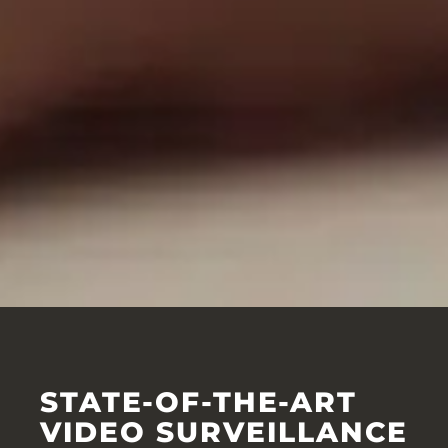
STATE-OF-THE-ART
VIDEO SURVEILLANCE