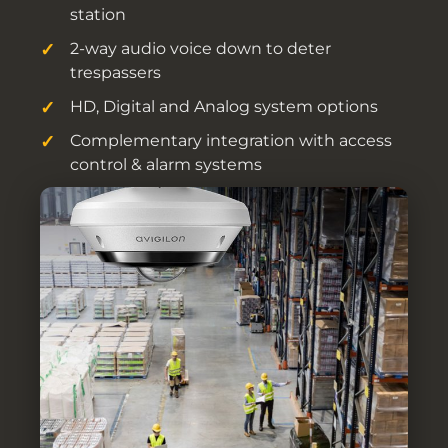
station
2-way audio voice down to deter
trespassers
HD, Digital and Analog system options
Complementary integration with access
control & alarm systems