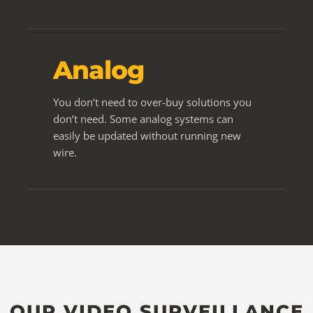
Analog
You don’t need to over-buy solutions you
don’t need. Some analog systems can
easily be updated without running new
wire.
OUR VIDEO SURVEILLANCE