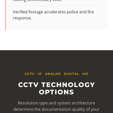
Verified footage accelerates police and fire
response.
CCTV
IP
ANALOG
DIGITAL
HD
CCTV TECHNOLOGY
OPTIONS
Resolution type and system architecture
determine the documentation quality of your