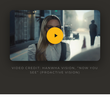
VIDEO CREDIT: HANWHA VISION, “NOW YOU
SEE” (PROACTIVE VISION)