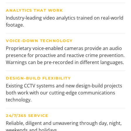
ANALYTICS THAT WORK
Industry-leading video analytics trained on real-world
footage.
VOICE-DOWN TECHNOLOGY
Proprietary voice-enabled cameras provide an audio
presence for proactive and reactive crime prevention.
Warnings can be pre-recorded in different languages.
DESIGN-BUILD FLEXIBILITY
Existing CCTV systems and new design-build projects
both work with our cutting-edge communications
technology.
24/7/365 SERVICE
Reliable, diligent and unwavering through day, night,
weekends and holidays.