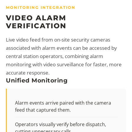
MONITORING INTEGRATION
VIDEO ALARM
VERIFICATION
Live video feed from on-site security cameras
associated with alarm events can be accessed by
central station operators, combining alarm
monitoring with video surveillance for faster, more
accurate response.
Unified Monitoring
Alarm events arrive paired with the camera
feed that captured them.
Operators visually verify before dispatch,
cutting unnecessary calls.