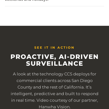
SEE IT IN ACTION
PROACTIVE, AI-DRIVEN
SURVEILLANCE
A look at the technology CCS deploys for
commercial clients across San Diego
County and the rest of California. It’s
intelligent, predictive and built to respond
in real time. Video courtesy of our partner,
Hanwha Vision.