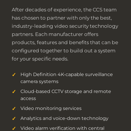
After decades of experience, the CCS team
has chosen to partner with only the best,
industry-leading video security technology
partners. Each manufacturer offers
products, features and benefits that can be
configured together to build out a system
for your specific needs.
High Definition 4K-capable surveillance
camera systems
Cloud-based CCTV storage and remote
access
Video monitoring services
Analytics and voice-down technology
Video alarm verification with central