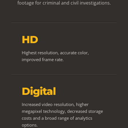
footage for criminal and civil investigations.
HD
Highest resolution, accurate color,
improved frame rate.
Digital
Increased video resolution, higher
megapixel technology, decreased storage
costs and a broad range of analytics
options.