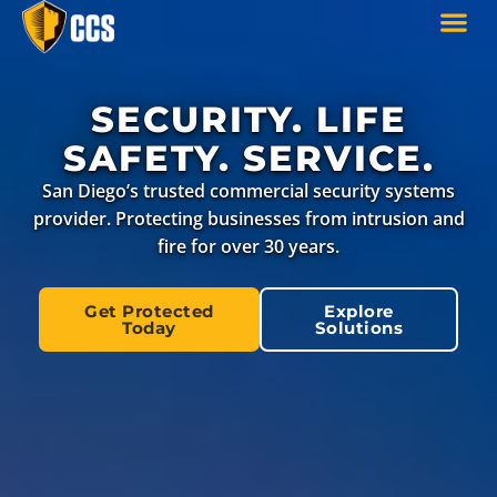
SECURITY. LIFE
SAFETY. SERVICE.
San Diego’s trusted commercial security systems
provider. Protecting businesses from intrusion and
fire for over 30 years.
Get Protected
Explore
Today
Solutions