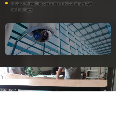
Industry-leading partners and cutting-edge
technology