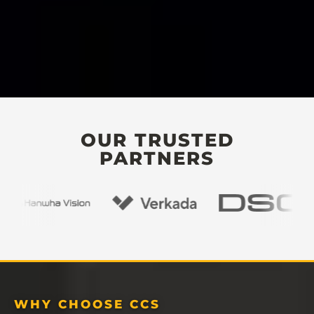
OUR TRUSTED
PARTNERS
WHY CHOOSE CCS