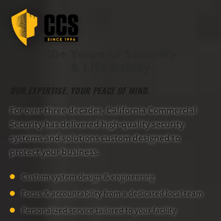
30+ Years of Security
& Life Safety
OUR EXPERTISE. YOUR PEACE OF MIND.
For over three decades, California Commercial
Security has delivered high-quality security
systems and solutions custom designed to
protect your business.
Custom system design & engineering
Focus & accountability from a dedicated local team
Personalized service tailored to your facility