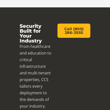
Security
Call (800)
Built for
286-2555
Your
Industry
From healthcare
and education to
critical
infrastructure
and multi-tenant
properties, CCS
tailors every
deployment to
the demands of
your industry.