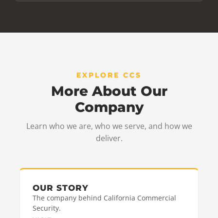
EXPLORE CCS
More About Our
Company
Learn who we are, who we serve, and how we
deliver.
OUR STORY
The company behind California Commercial
Security.