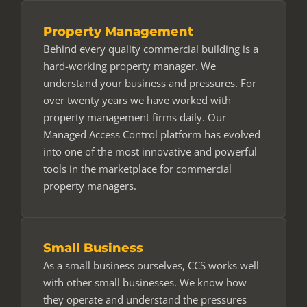
Property Management
Behind every quality commercial building is a
hard-working property manager. We
understand your business and pressures. For
over twenty years we have worked with
property management firms daily. Our
Managed Access Control platform has evolved
into one of the most innovative and powerful
tools in the marketplace for commercial
property managers.
Small Business
As a small business ourselves, CCS works well
with other small businesses. We know how
they operate and understand the pressures