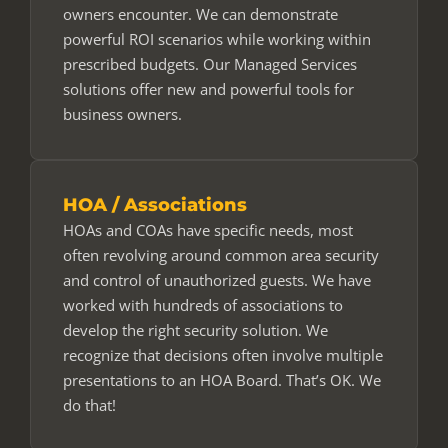
owners encounter. We can demonstrate
powerful ROI scenarios while working within
prescribed budgets. Our Managed Services
solutions offer new and powerful tools for
business owners.
HOA / Associations
HOAs and COAs have specific needs, most
often revolving around common area security
and control of unauthorized guests. We have
worked with hundreds of associations to
develop the right security solution. We
recognize that decisions often involve multiple
presentations to an HOA Board. That’s OK. We
do that!