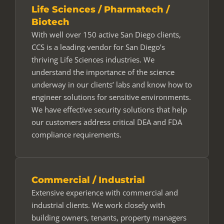
Life Sciences / Pharmatech /
Biotech
With well over 150 active San Diego clients,
CCS is a leading vendor for San Diego’s
thriving Life Sciences industries. We
understand the importance of the science
underway in our clients’ labs and know how to
engineer solutions for sensitive environments.
We have effective security solutions that help
our customers address critical DEA and FDA
compliance requirements.
Commercial / Industrial
Extensive experience with commercial and
industrial clients. We work closely with
building owners, tenants, property managers