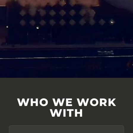
WHO WE WORK
WITH