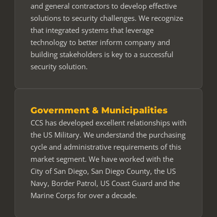
and general contractors to develop effective
solutions to security challenges. We recognize
that integrated systems that leverage
technology to better inform company and
building stakeholders is key to a successful
security solution.
Government & Municipalities
CCS has developed excellent relationships with
the US Military. We understand the purchasing
cycle and administrative requirements of this
market segment. We have worked with the
City of San Diego, San Diego County, the US
Navy, Border Patrol, US Coast Guard and the
Marine Corps for over a decade.