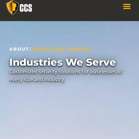
ABOUT
/
INDUSTRIES SERVED
Industries We Serve
Customized security solutions for businesses of
every size and industry.