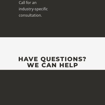
Call for an
industry-specific
consultation.
HAVE QUESTIONS?
WE CAN HELP
Full Name
*
Company
*