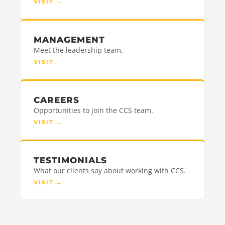
VISIT
→
MANAGEMENT
Meet the leadership team.
VISIT
→
CAREERS
Opportunities to join the CCS team.
VISIT
→
TESTIMONIALS
What our clients say about working with CCS.
VISIT
→