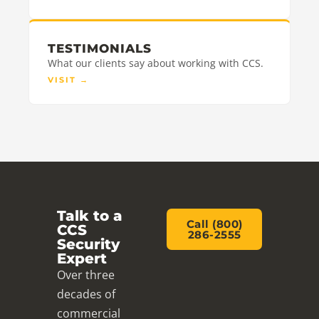
TESTIMONIALS
What our clients say about working with CCS.
VISIT
→
Talk to a
Call (800)
CCS
286-2555
Security
Expert
Over three
decades of
commercial