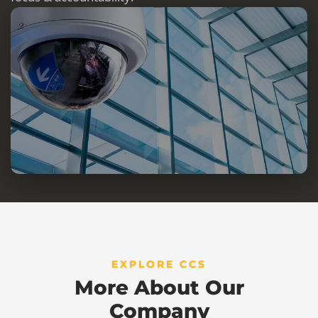
EXPLORE CCS
More About Our
Company