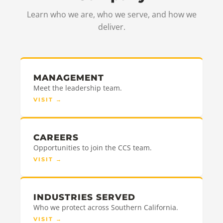
Learn who we are, who we serve, and how we
deliver.
MANAGEMENT
Meet the leadership team.
VISIT
→
CAREERS
Opportunities to join the CCS team.
VISIT
→
INDUSTRIES SERVED
Who we protect across Southern California.
VISIT
→