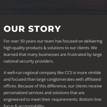
OUR STORY
For over 30 years our team has focused on delivering
high-quality products & solutions to our clients. We
learned that many businesses are frustrated by large
national security providers.
A well-run regional company like CCS is more nimble
and focused than large conglomerates with affiliated
offices. Because of this difference, our clients receive
personalized services and solutions that are
engineered to meet their requirements. Bottom line:
focus & accountability.