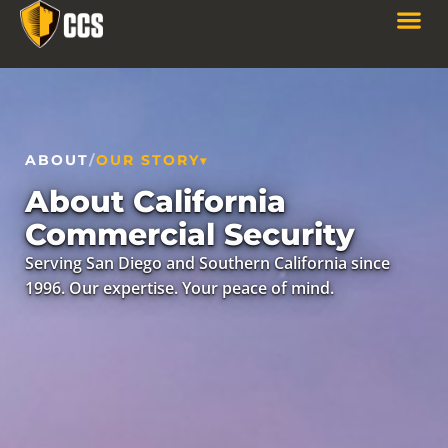
ABOUT
/
OUR STORY
About California
Commercial Security
Serving San Diego and Southern California since
1996. Our expertise. Your peace of mind.