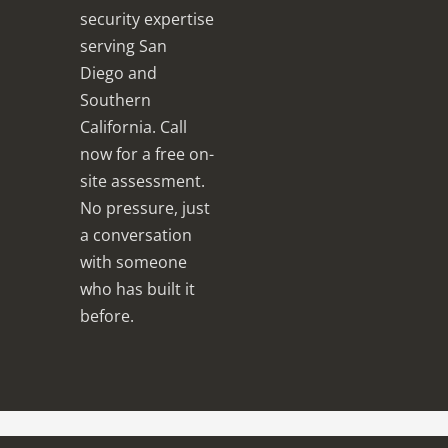
security expertise
serving San
Diego and
Southern
California. Call
now for a free on-
site assessment.
No pressure, just
a conversation
with someone
who has built it
before.