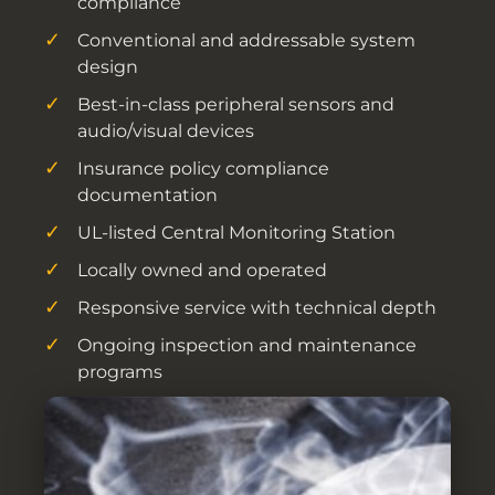
compliance
Conventional and addressable system
design
Best-in-class peripheral sensors and
audio/visual devices
Insurance policy compliance
documentation
UL-listed Central Monitoring Station
Locally owned and operated
Responsive service with technical depth
Ongoing inspection and maintenance
programs