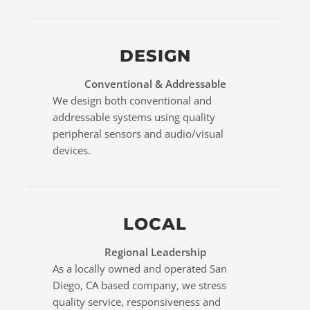
DESIGN
Conventional & Addressable
We design both conventional and
addressable systems using quality
peripheral sensors and audio/visual
devices.
LOCAL
Regional Leadership
As a locally owned and operated San
Diego, CA based company, we stress
quality service, responsiveness and