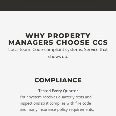
WHY PROPERTY
MANAGERS CHOOSE CCS
Local team. Code-compliant systems. Service that
shows up.
COMPLIANCE
Tested Every Quarter
Your system receives quarterly tests and
inspections so it complies with fire code
and many insurance-policy requirements.