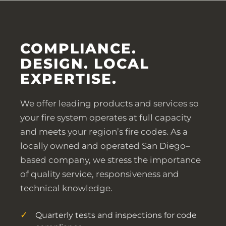
COMPLIANCE.
DESIGN. LOCAL
EXPERTISE.
We offer leading products and services so
your fire system operates at full capacity
and meets your region’s fire codes. As a
locally owned and operated San Diego–
based company, we stress the importance
of quality service, responsiveness and
technical knowledge.
Quarterly tests and inspections for code