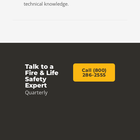
technical knowledge.
Talk to a
Call (800)
Fire & Life
286-2555
Safety
Expert
Quarterly
inspections,
code-compliant
design and rapid
service from a
local team. Call