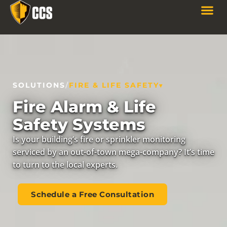
SOLUTIONS
/
FIRE & LIFE SAFETY
Fire Alarm & Life
Safety Systems
Is your building’s fire or sprinkler monitoring
serviced by an out-of-town mega-company? It’s time
to turn to the local experts.
Schedule a Free Consultation