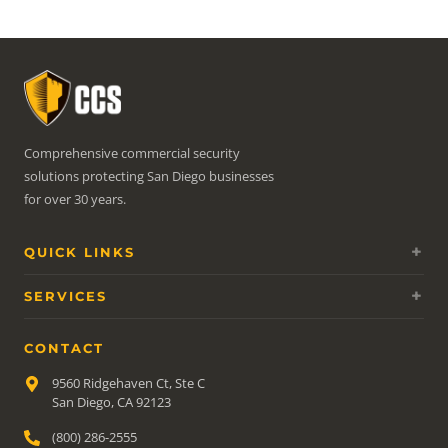
Comprehensive commercial security
solutions protecting San Diego businesses
for over 30 years.
QUICK LINKS
SERVICES
CONTACT
9560 Ridgehaven Ct, Ste C
San Diego, CA 92123
(800) 286-2555