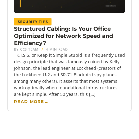
SECURITY TIPS
Structured Cabling: Is Your Office
Optimized for Network Speed and
Efficiency?
BY CCS TEAM
/
4 MIN READ
K.I.S.S. or Keep it Simple Stupid is a frequently used
design principle that was famously coined by Kelly
Johnson, the lead engineer at Lockheed (creators of
the Lockheed U-2 and SR-71 Blackbird spy planes,
among many others). It asserts that most systems
work optimally when foundational infrastructures
are kept simple. After 50 years, this […]
READ MORE
→