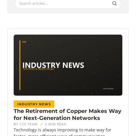
INDUSTRY NEWS
The Retirement of Copper Makes Way
for Next-Generation Networks
BY CCS TEAM
/
2 MIN READ
Technology is always improving to make way for