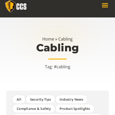
Home
»
Cabling
Cabling
Tag: #cabling
All
Security Tips
Industry News
Compliance & Safety
Product Spotlights