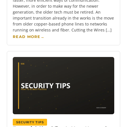
faster, more efficient ways of communication.
However, in order to make way for the newer
generation, the older tech must be retired. An
important transition already in the works is the move
from older copper-based phone lines to networks
running on wireless and fiber. Cutting the Wires […]
READ MORE
→
SECURITY TIPS