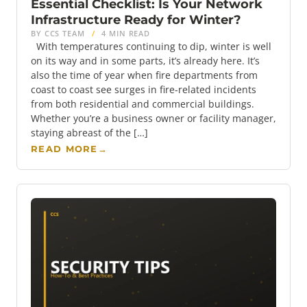
Essential Checklist: Is Your Network
Infrastructure Ready for Winter?
BY CCS TEAM
/
4 MIN READ
With temperatures continuing to dip, winter is well
on its way and in some parts, it’s already here. It’s
also the time of year when fire departments from
coast to coast see surges in fire-related incidents
from both residential and commercial buildings.
Whether you’re a business owner or facility manager,
staying abreast of the […]
READ MORE
→