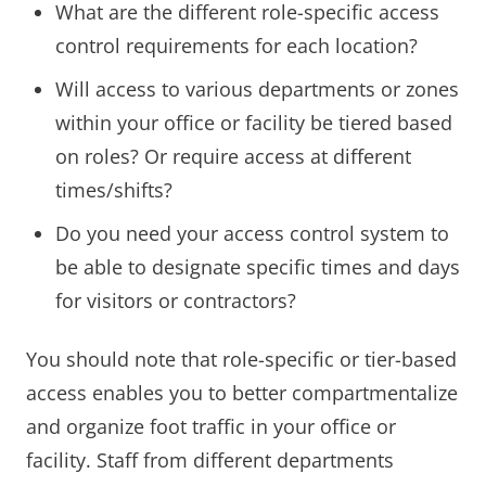
What are the different role-specific access
control requirements for each location?
Will access to various departments or zones
within your office or facility be tiered based
on roles? Or require access at different
times/shifts?
Do you need your access control system to
be able to designate specific times and days
for visitors or contractors?
You should note that role-specific or tier-based
access enables you to better compartmentalize
and organize foot traffic in your office or
facility. Staff from different departments