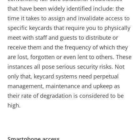
that have been widely identified include: the
time it takes to assign and invalidate access to
specific keycards that require you to physically
meet with staff and guests to distribute or
receive them and the frequency of which they
are lost, forgotten or even lent to others. These
instances all pose serious security risks. Not
only that, keycard systems need perpetual
management, maintenance and upkeep as
their rate of degradation is considered to be
high.
Smartphone access