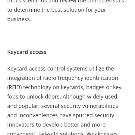
mock scenarios and review the characteristics
to determine the best solution for your
business.
Keycard access
Keycard access control systems utilize the
integration of radio frequency identification
(RFID) technology on keycards, badges or key
fobs to unlock doors. Although widely used
and popular, several security vulnerabilities
and inconveniences have spurred security
innovators to develop better and more
convenient, fail-safe solutions. Weaknesses