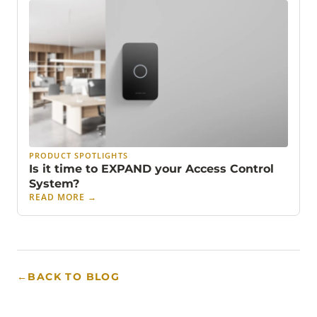
PRODUCT SPOTLIGHTS
Is it time to EXPAND your Access Control
System?
READ MORE
→
←
BACK TO BLOG