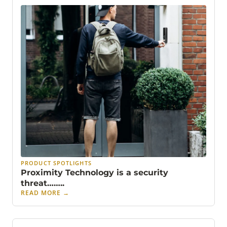
PRODUCT SPOTLIGHTS
Proximity Technology is a security
threat……..
READ MORE
→