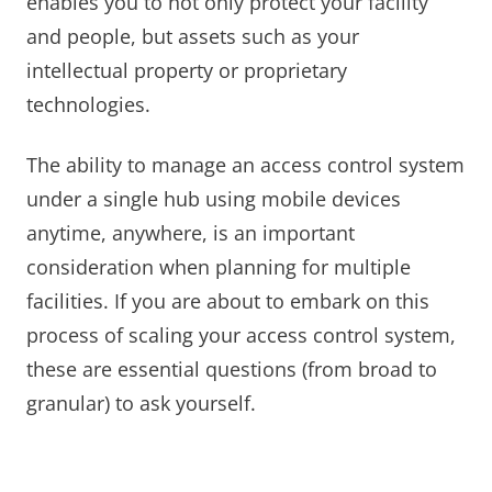
enables you to not only protect your facility
and people, but assets such as your
intellectual property or proprietary
technologies.
The ability to manage an access control system
under a single hub using mobile devices
anytime, anywhere, is an important
consideration when planning for multiple
facilities. If you are about to embark on this
process of scaling your access control system,
these are essential questions (from broad to
granular) to ask yourself.