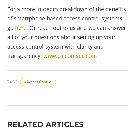
For a more in-depth breakdown of the benefits
of smartphone-based access control systems,
go
here
. Or reach out to us and we can answer
all of your questions about setting up your
access control system with clarity and
transparency.
www.calcomsec.com
TAGS:
#Access Control
RELATED ARTICLES