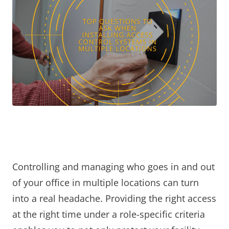
Controlling and managing who goes in and out
of your office in multiple locations can turn
into a real headache. Providing the right access
at the right time under a role-specific criteria