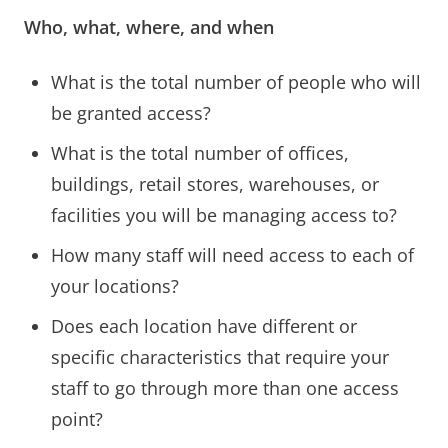
Who, what, where, and when
What is the total number of people who will
be granted access?
What is the total number of offices,
buildings, retail stores, warehouses, or
facilities you will be managing access to?
How many staff will need access to each of
your locations?
Does each location have different or
specific characteristics that require your
staff to go through more than one access
point?