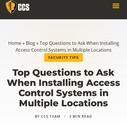
Home
»
Blog
»
Top Questions to Ask When Installing
Access Control Systems in Multiple Locations
SECURITY TIPS
Top Questions to Ask
When Installing Access
Control Systems in
Multiple Locations
BY CCS TEAM
/
3 MIN READ