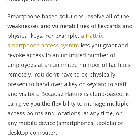
Smartphone-based solutions resolve all of the
weaknesses and vulnerabilities of keycards and
physical keys. For example, a
Hattrix
smartphone access system
lets you grant and
revoke access to an unlimited number of
employees at an unlimited number of facilities
remotely. You don’t have to be physically
present to hand over a key or keycard to staff
and visitors. Because Hattrix is cloud-based, it
can give you the flexibility to manage multiple
access points and locations, at any time, on
any mobile device (smartphones, tablets) or
desktop computer.