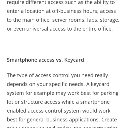
require different access such as the ability to
enter a location at off-business hours, access
to the main office, server rooms, labs, storage,
or even universal access to the entire office.
Smartphone access vs. Keycard
The type of access control you need really
depends on your specific needs. A keycard
system for example may work best for parking
lot or structure access while a smartphone
enabled access control system would work
best for general business applications. Create