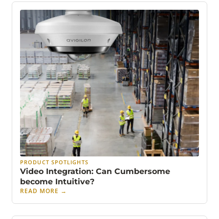
PRODUCT SPOTLIGHTS
Video Integration: Can Cumbersome
become Intuitive?
READ MORE
→