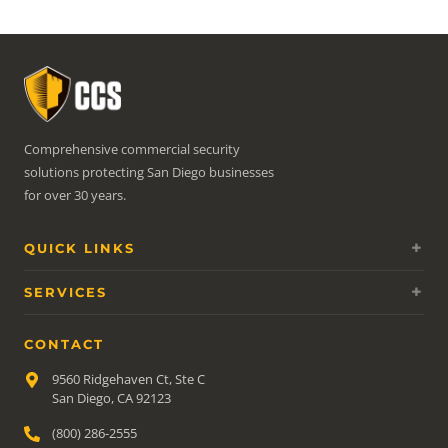
Comprehensive commercial security
solutions protecting San Diego businesses
for over 30 years.
QUICK LINKS
SERVICES
CONTACT
9560 Ridgehaven Ct, Ste C
San Diego, CA 92123
(800) 286-2555