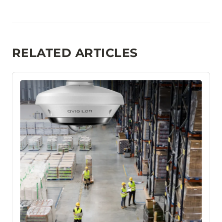
RELATED ARTICLES