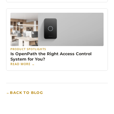
PRODUCT SPOTLIGHTS
Is OpenPath the Right Access Control
System for You?
READ MORE
→
←
BACK TO BLOG