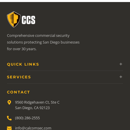
Comprehensive commercial security
solutions protecting San Diego businesses
for over 30 years.
QUICK LINKS
SERVICES
CONTACT
9560 Ridgehaven Ct, Ste C
San Diego, CA 92123
(800) 286-2555
info@calcomsec.com