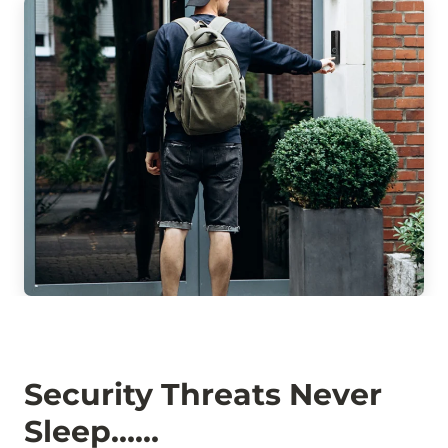
Security Threats Never
Sleep……