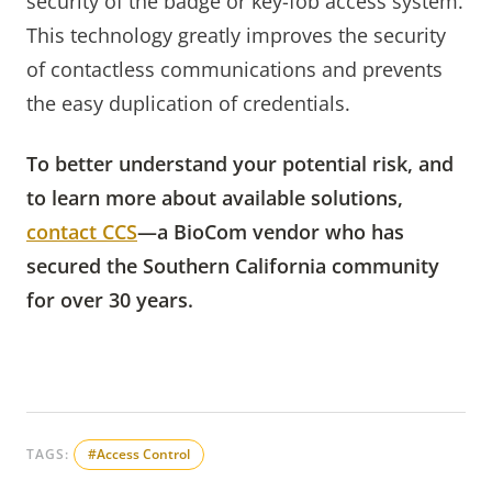
security of the badge or key-fob access system.
This technology greatly improves the security
of contactless communications and prevents
the easy duplication of credentials.
To better understand your potential risk, and
to learn more about available solutions,
contact CCS
—a BioCom vendor who has
secured the Southern California community
for over 30 years.
TAGS:
#Access Control