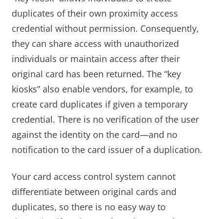
duplicates of their own proximity access
credential without permission. Consequently,
they can share access with unauthorized
individuals or maintain access after their
original card has been returned. The “key
kiosks” also enable vendors, for example, to
create card duplicates if given a temporary
credential. There is no verification of the user
against the identity on the card—and no
notification to the card issuer of a duplication.
Your card access control system cannot
differentiate between original cards and
duplicates, so there is no easy way to