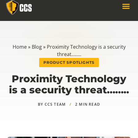
Home
»
Blog
»
Proximity Technology is a security
threat……..
PRODUCT SPOTLIGHTS
Proximity Technology
is a security threat……..
BY CCS TEAM
/
2 MIN READ