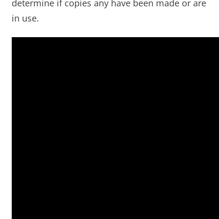
determine if copies any have been made or are
in use.