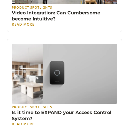
PRODUCT SPOTLIGHTS
Video Integration: Can Cumbersome
become Intuitive?
READ MORE
→
PRODUCT SPOTLIGHTS
Is it time to EXPAND your Access Control
System?
READ MORE
→