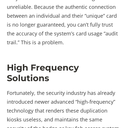
unreliable. Because the authentic connection
between an individual and their “unique” card
is no longer guaranteed, you can’t fully trust
the accuracy of the system’s card usage “audit
trail.” This is a problem.
High Frequency
Solutions
Fortunately, the security industry has already
introduced newer advanced “high-frequency”
technology that renders these duplication
kiosks useless, and maintains the same