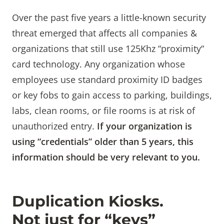
Over the past five years a little-known security
threat emerged that affects all companies &
organizations that still use 125Khz “proximity“
card technology. Any organization whose
employees use standard proximity ID badges
or key fobs to gain access to parking, buildings,
labs, clean rooms, or file rooms is at risk of
unauthorized entry.
If your organization is
using “credentials” older than 5 years, this
information should be very relevant to you.
Duplication Kiosks.
Not just for “keys”