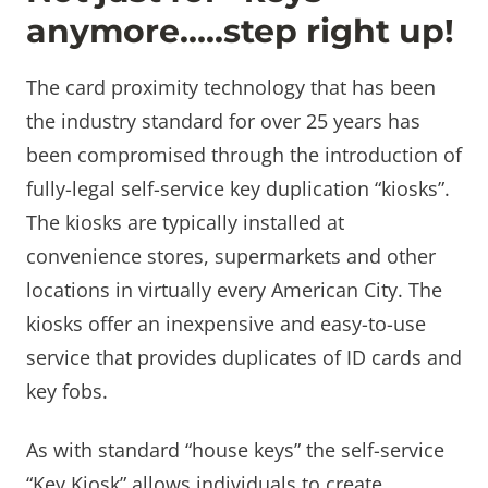
anymore…..step right up!
The card proximity technology that has been
the industry standard for over 25 years has
been compromised through the introduction of
fully-legal self-service key duplication “kiosks”.
The kiosks are typically installed at
convenience stores, supermarkets and other
locations in virtually every American City. The
kiosks offer an inexpensive and easy-to-use
service that provides duplicates of ID cards and
key fobs.
As with standard “house keys” the self-service
“Key Kiosk” allows individuals to create