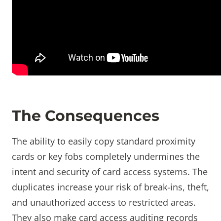
The Consequences
The ability to easily copy standard proximity
cards or key fobs completely undermines the
intent and security of card access systems. The
duplicates increase your risk of break-ins, theft,
and unauthorized access to restricted areas.
They also make card access auditing records