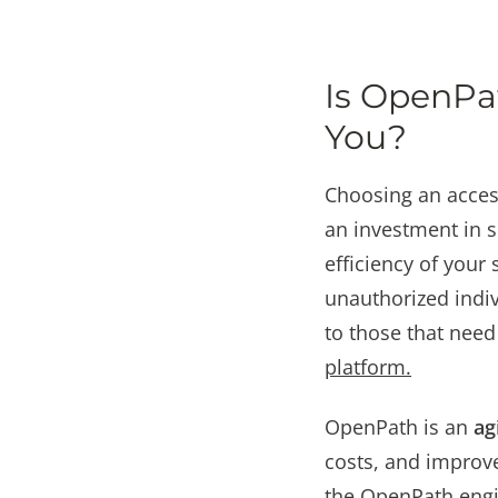
Is OpenPat
You?
Choosing an access
an investment in se
efficiency of your 
unauthorized indiv
to those that need 
platform
.
OpenPath is an
ag
costs, and improve
the OpenPath engi