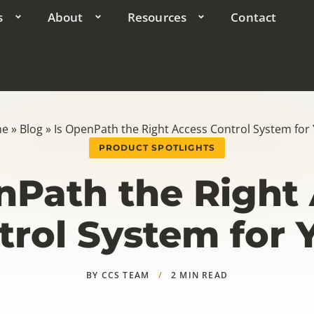
s
About
Resources
Contact
me
»
Blog
»
Is OpenPath the Right Access Control System for
PRODUCT SPOTLIGHTS
nPath the Right
trol System for 
BY CCS TEAM
/
2 MIN READ