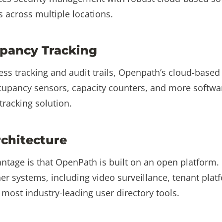
 across multiple locations.
pancy Tracking
ess tracking and audit trails, Openpath’s cloud-based
ccupancy sensors, capacity counters, and more softwa
racking solution.
chitecture
tage is that OpenPath is built on an open platform. 
her systems, including video surveillance, tenant platf
ost industry-leading user directory tools.