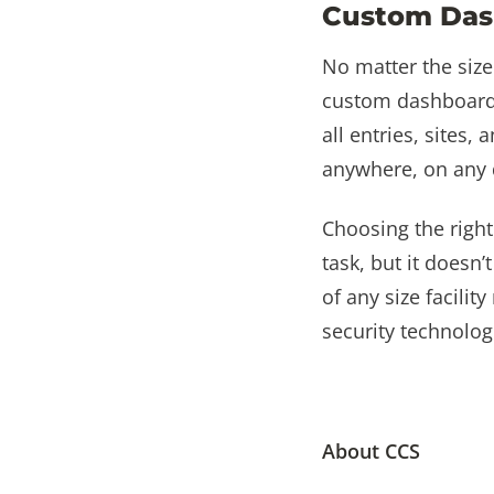
Custom Das
No matter the size
custom dashboard.
all entries, sites,
anywhere, on any 
Choosing the righ
task, but it doesn
of any size facili
security technolog
About CCS