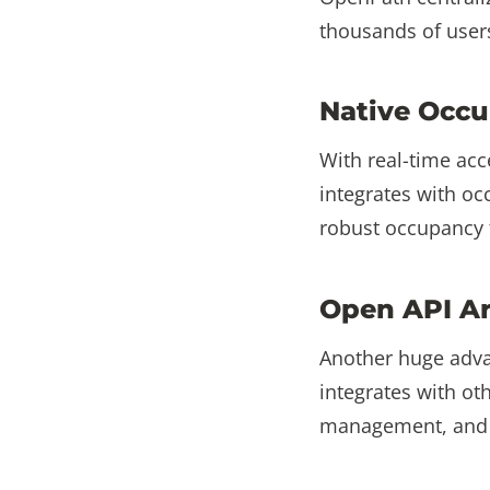
thousands of users
Native Occu
With real-time acc
integrates with o
robust occupancy t
Open API Ar
Another huge advan
integrates with ot
management, and m