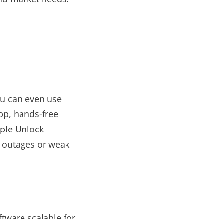
ou can even use
pp, hands-free
iple Unlock
t outages or weak
tware scalable for