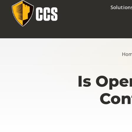
Solution
Ho
Is Ope
Con