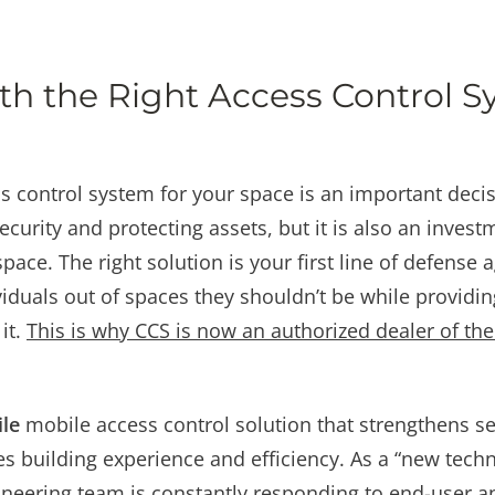
h the Right Access Control S
 control system for your space is an important decisi
curity and protecting assets, but it is also an invest
space. The right solution is your first line of defense
iduals out of spaces they shouldn’t be while providi
it.
This is why CCS is now an authorized dealer of t
ile
mobile access control solution that strengthens se
s building experience and efficiency. As a “new tech
neering team is constantly responding to end-user a