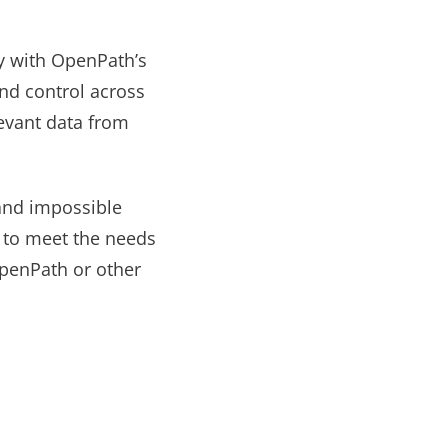
sy with OpenPath’s
nd control across
levant data from
and impossible
y to meet the needs
OpenPath or other