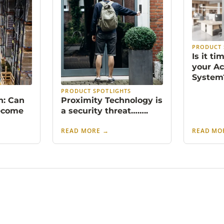
PRODUCT 
Is it t
your Ac
System
S
PRODUCT SPOTLIGHTS
n: Can
Proximity Technology is
ecome
a security threat……..
READ MORE
→
READ MO