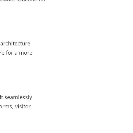
 architecture
re for a more
It seamlessly
orms, visitor