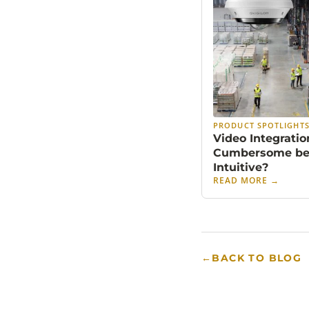
PRODUCT SPOTLIGHT
Video Integratio
Cumbersome b
Intuitive?
READ MORE
→
←
BACK TO BLOG