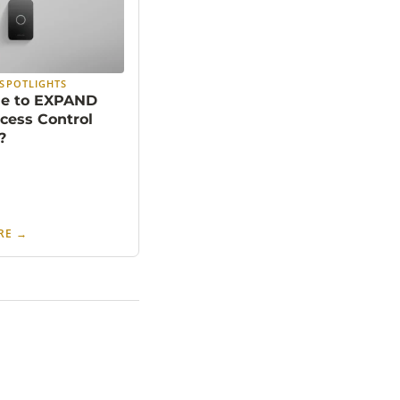
SPOTLIGHTS
ime to EXPAND
cess Control
?
RE
→