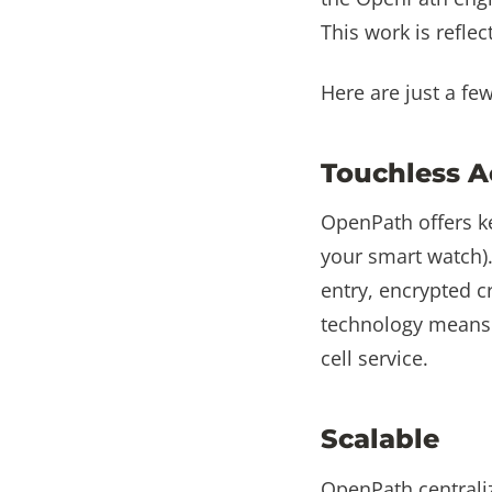
This work is reflec
Here are just a fe
Touchless A
OpenPath offers k
your smart watch).
entry, encrypted c
technology means 
cell service.
Scalable
OpenPath centrali