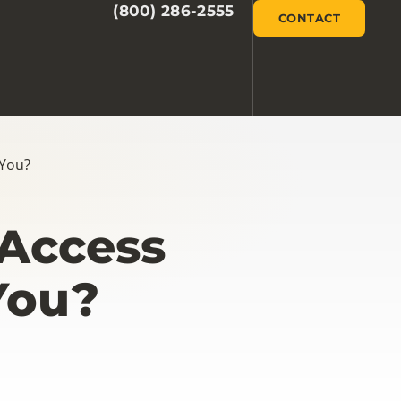
(800) 286-2555
CONTACT
 You?
 Access
You?