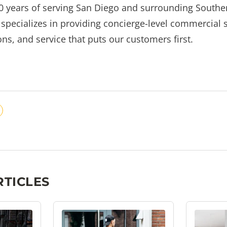
0 years of serving San Diego and surrounding Souther
pecializes in providing concierge-level commercial s
ns, and service that puts our customers first.
RTICLES