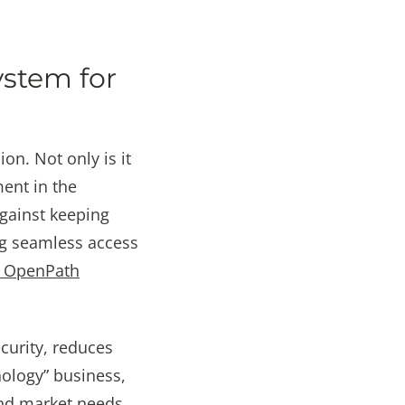
ystem for
on. Not only is it
ment in the
 against keeping
ng seamless access
he OpenPath
curity, reduces
nology” business,
nd market needs.