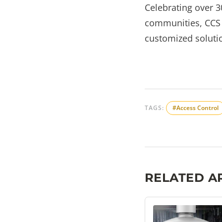
Celebrating over 3
communities, CCS s
customized solutio
TAGS:
#Access Control
RELATED A