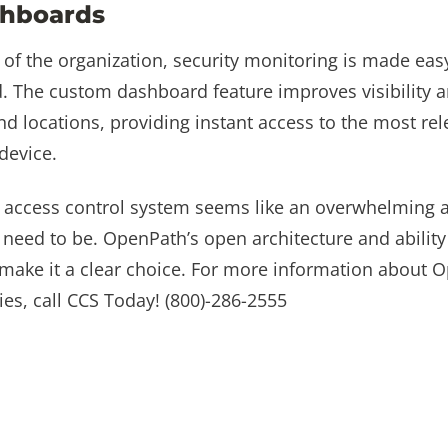
hboards
 of the organization, security monitoring is made ea
 The custom dashboard feature improves visibility a
 and locations, providing instant access to the most re
device.
t access control system seems like an overwhelming 
’t need to be. OpenPath’s open architecture and abilit
ty make it a clear choice. For more information about 
ies, call CCS Today! (800)-286-2555