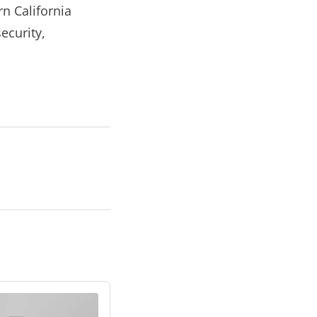
n California
ecurity,