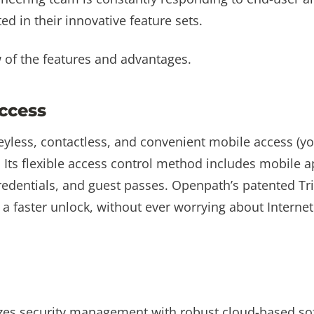
ted in their innovative feature sets.
w of the features and advantages.
ccess
eyless, contactless, and convenient mobile access (y
 Its flexible access control method includes mobile a
redentials, and guest passes. Openpath’s patented Tr
a faster unlock, without ever worrying about Interne
zes security management with robust cloud-based sof