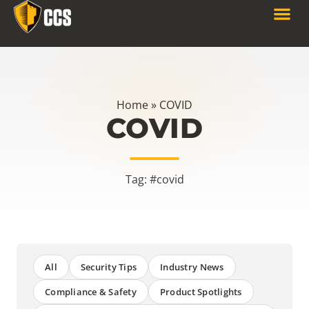
Home
»
COVID
COVID
Tag: #covid
All
Security Tips
Industry News
Compliance & Safety
Product Spotlights