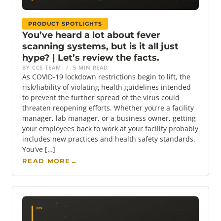
PRODUCT SPOTLIGHTS
You’ve heard a lot about fever
scanning systems, but is it all just
hype? | Let’s review the facts.
BY CCS TEAM
/
5 MIN READ
As COVID-19 lockdown restrictions begin to lift, the
risk/liability of violating health guidelines intended
to prevent the further spread of the virus could
threaten reopening efforts. Whether you’re a facility
manager, lab manager, or a business owner, getting
your employees back to work at your facility probably
includes new practices and health safety standards.
You’ve […]
READ MORE
→