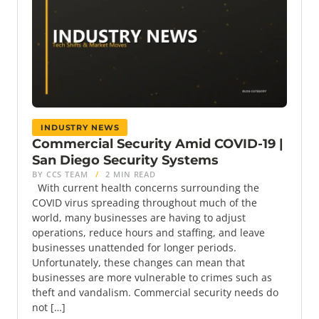
INDUSTRY NEWS
Commercial Security Amid COVID-19 |
San Diego Security Systems
BY CCS TEAM
/
2 MIN READ
With current health concerns surrounding the
COVID virus spreading throughout much of the
world, many businesses are having to adjust
operations, reduce hours and staffing, and leave
businesses unattended for longer periods.
Unfortunately, these changes can mean that
businesses are more vulnerable to crimes such as
theft and vandalism. Commercial security needs do
not […]