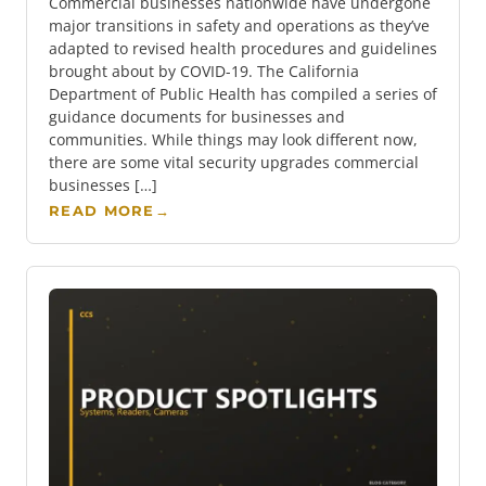
Commercial businesses nationwide have undergone
major transitions in safety and operations as they’ve
adapted to revised health procedures and guidelines
brought about by COVID-19. The California
Department of Public Health has compiled a series of
guidance documents for businesses and
communities. While things may look different now,
there are some vital security upgrades commercial
businesses […]
READ MORE
→