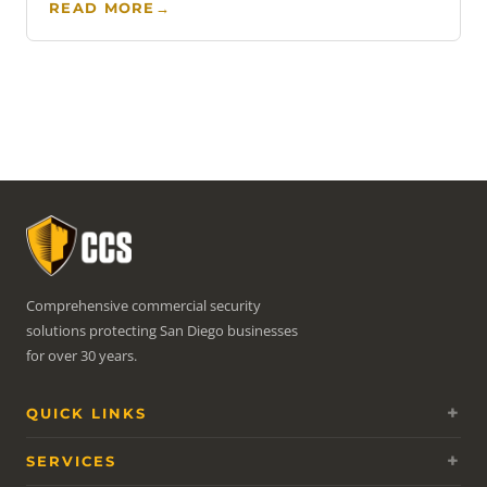
READ MORE
→
Comprehensive commercial security
solutions protecting San Diego businesses
for over 30 years.
QUICK LINKS
SERVICES