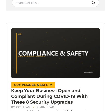
COMPLIANCE & SAFETY
Keep Your Business Open and
Compliant During COVID-19 With
These 8 Security Upgrades
BY CCS TEAM
/
2 MIN READ